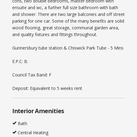
cons, two double bedrooms, master bedroom with
ensuite and wc, a further full size bathroom with bath
and shower. There are two large balconies and off street
parking for one car. Some of the many benefits are solid
wood flooring, great storage, communal garden area,
and quality fixtures and fittings throughout.
Gunnersbury tube station & Chiswick Park Tube - 5 Mins
E.P.C: B.
Council Tax Band: F
Deposit: Equivalent to 5 weeks rent
Interior Amenities
Bath
Central Heating