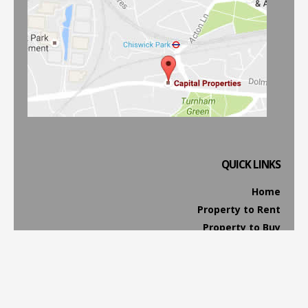
QUICK LINKS
Home
Property to Rent
Property to Buy
Property Management
Website Terms & Conditions
Privacy & Cookies