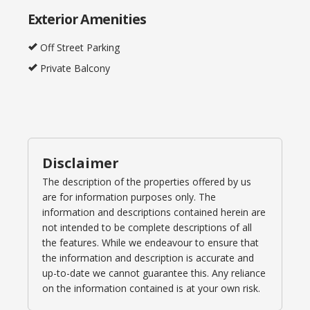
Exterior Amenities
Off Street Parking
Private Balcony
Disclaimer
The description of the properties offered by us
are for information purposes only. The
information and descriptions contained herein are
not intended to be complete descriptions of all
the features. While we endeavour to ensure that
the information and description is accurate and
up-to-date we cannot guarantee this. Any reliance
on the information contained is at your own risk.