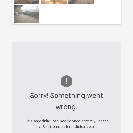
Sorry! Something went
wrong.
This page didn't load Google Maps correctly. See the
JavaScript console for technical details.