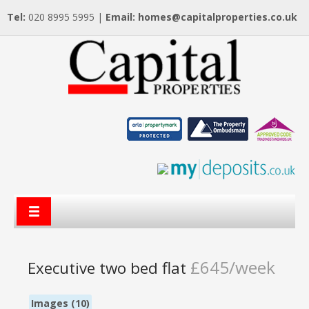
Tel:
020 8995 5995 |
Email:
homes@capitalproperties.co.uk
£645/week
Executive two bed flat
Images (10)