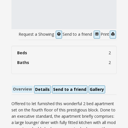
Request a Showing
Send to a friend
Print
Beds
2
Baths
2
Overview
Details
Send to a friend
Gallery
Offered to let furnished this wonderful 2 bed apartment
set on the fourth floor of this prestigious block. Done to
an executive standard, the apartment briefly comprises:
a large lounge/ diner with fully fitted kitchen with all mod