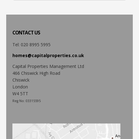
CONTACT
US
Tel: 020 8995 5995
homes@capitalproperties.co.uk
Capital Properties Management Ltd
466 Chiswick High Road
Chiswick
London
W4 5TT
Reg No: 03315595