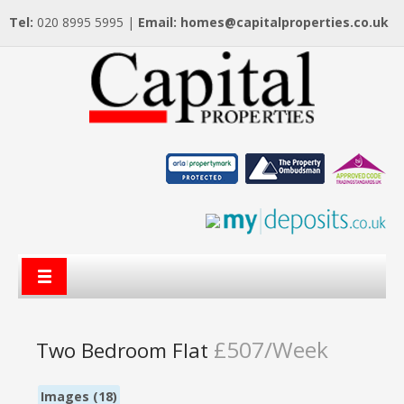
Tel:
020 8995 5995 |
Email:
homes@capitalproperties.co.uk
£507/Week
Two Bedroom Flat
Images (18)