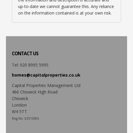
up-to-date we cannot guarantee this. Any reliance
on the information contained is at your own risk.
CONTACT
US
Tel: 020 8995 5995
homes@capitalproperties.co.uk
Capital Properties Management Ltd
466 Chiswick High Road
Chiswick
London
W4 5TT
Reg No: 03315595