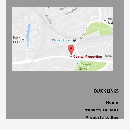
QUICK LINKS
Home
Property to Rent
Property to Buy
Property Management