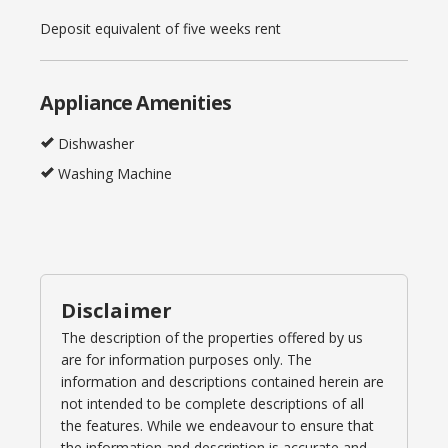
Deposit equivalent of five weeks rent
Appliance Amenities
Dishwasher
Washing Machine
Disclaimer
The description of the properties offered by us
are for information purposes only. The
information and descriptions contained herein are
not intended to be complete descriptions of all
the features. While we endeavour to ensure that
the information and description is accurate and