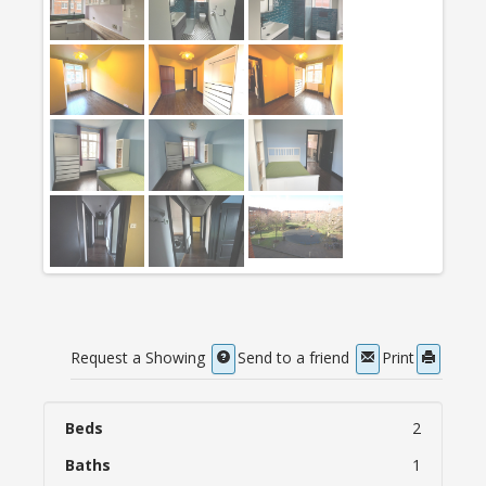
Request a Showing
Send to a friend
Print
Beds
2
Baths
1