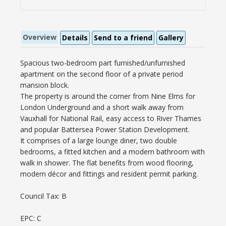
Overview
Details
Send to a friend
Gallery
Spacious two-bedroom part furnished/unfurnished
apartment on the second floor of a private period
mansion block.
The property is around the corner from Nine Elms for
London Underground and a short walk away from
Vauxhall for National Rail, easy access to River Thames
and popular Battersea Power Station Development.
It comprises of a large lounge diner, two double
bedrooms, a fitted kitchen and a modern bathroom with
walk in shower. The flat benefits from wood flooring,
modern décor and fittings and resident permit parking.
Council Tax: B
EPC: C