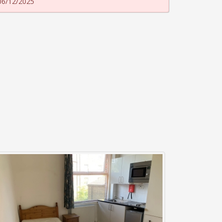
06/12/2025