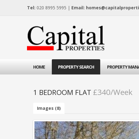
Tel:
020 8995 5995 |
Email:
homes@capitalproperti
HOME
PROPERTY SEARCH
PROPERTY MAN
£340/Week
1 BEDROOM FLAT
Images (8)