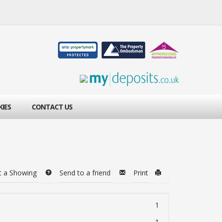
KIES
CONTACT US
t a Showing
Send to a friend
Print
1
1