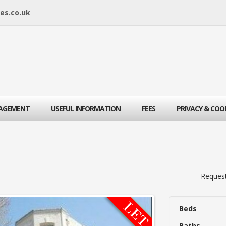
es.co.uk
AGEMENT
USEFUL INFORMATION
FEES
PRIVACY & COO
Reques
Beds
Baths