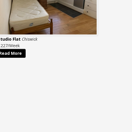
Studio Flat
Chiswick
£227/Week
Read More
QUICK LINKS
Home
Property to Rent
Property to Buy
Property Management
Website Terms & Conditions