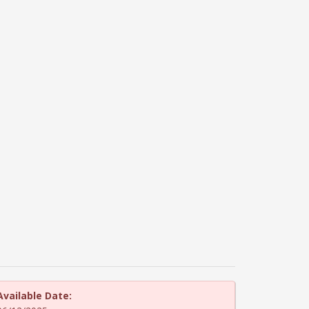
Available Date: