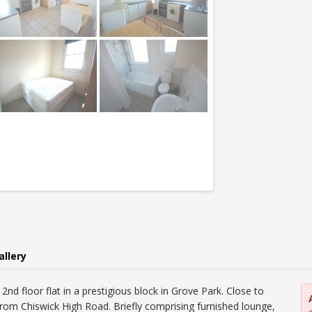
allery
nd floor flat in a prestigious block in Grove Park. Close to
 from Chiswick High Road. Briefly comprising furnished lounge,