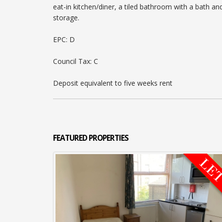
eat-in kitchen/diner, a tiled bathroom with a bath
storage.
EPC: D
Council Tax: C
Deposit equivalent to five weeks rent
FEATURED
PROPERTIES