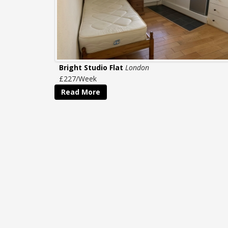
Bright Studio Flat
London
£227/Week
Read More
CONTACT
US
Tel: 020 8995 5995
homes@capitalproperties.co.uk
Capital Properties Management Ltd
466 Chiswick High Road
Chiswick