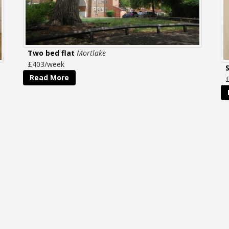
Two bed flat
Mortlake
£403/week
Read More