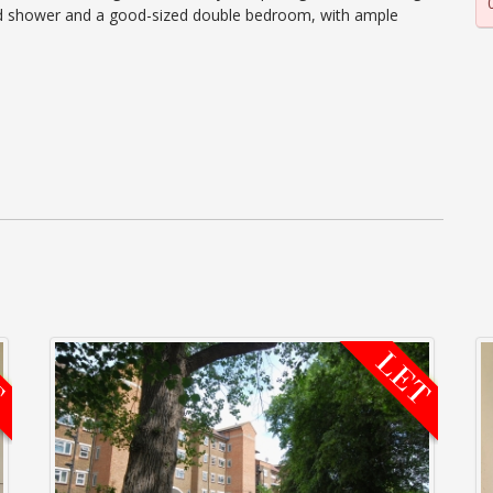
 and shower and a good-sized double bedroom, with ample