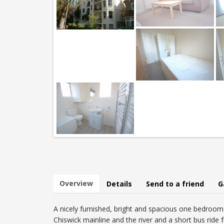
Overview
Details
Send to a friend
G
A nicely furnished, bright and spacious one bedroom 2
Chiswick mainline and the river and a short bus ride