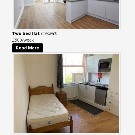
Two bed flat
Chiswick
£500/week
Read More