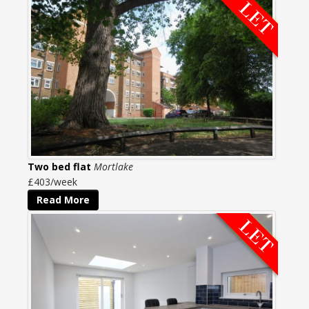
Two bed flat
Mortlake
£403/week
Read More