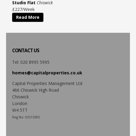
Studio Flat
Chiswick
£227/Week
Read More
CONTACT
US
Tel: 020 8995 5995
homes@capitalproperties.co.uk
Capital Properties Management Ltd
466 Chiswick High Road
Chiswick
London
W4 5TT
Reg No: 03315595