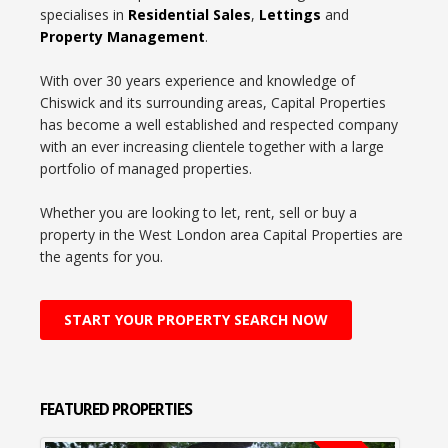
specialises in
Residential Sales
,
Lettings
and
Property Management
.
With over 30 years experience and knowledge of
Chiswick and its surrounding areas, Capital Properties
has become a well established and respected company
with an ever increasing clientele together with a large
portfolio of managed properties.
Whether you are looking to let, rent, sell or buy a
property in the West London area Capital Properties are
the agents for you.
START YOUR PROPERTY SEARCH NOW
FEATURED
PROPERTIES