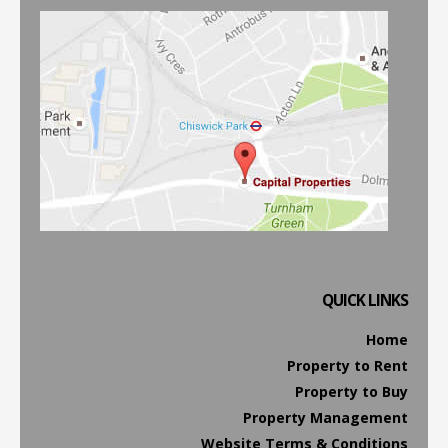
QUICK LINKS
Home
Property to Rent
Property to Buy
Property Management
Website Terms & Conditions