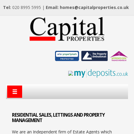
Tel:
020 8995 5995 |
Email:
homes@capitalproperties.co.uk
RESIDENTIAL
SALES, LETTINGS AND PROPERTY
MANAGEMENT
We are an Independent firm of Estate Agents which