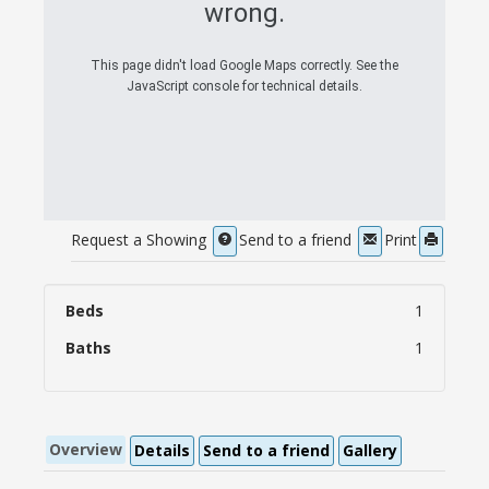
wrong.
This page didn't load Google Maps correctly. See the
JavaScript console for technical details.
Request a Showing
Send to a friend
Print
Beds
1
Baths
1
Overview
Details
Send to a friend
Gallery