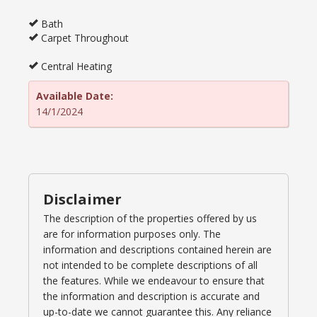
Bath
Carpet Throughout
Central Heating
Available Date:
14/1/2024
Disclaimer
The description of the properties offered by us
are for information purposes only. The
information and descriptions contained herein are
not intended to be complete descriptions of all
the features. While we endeavour to ensure that
the information and description is accurate and
up-to-date we cannot guarantee this. Any reliance