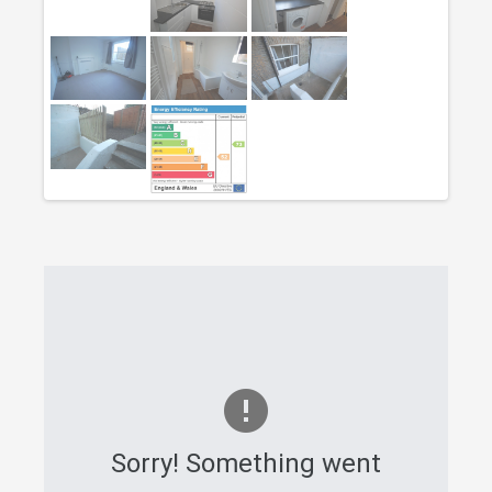
Sorry! Something went