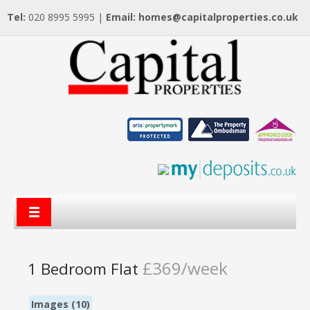
Tel:
020 8995 5995 |
Email:
homes@capitalproperties.co.uk
£369/week
1 Bedroom Flat
Images (10)