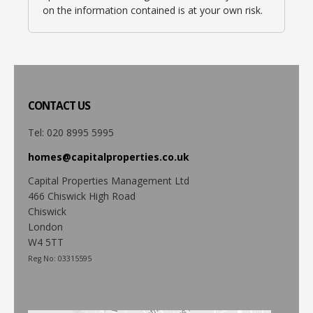
on the information contained is at your own risk.
CONTACT
US
Tel: 020 8995 5995
homes@capitalproperties.co.uk
Capital Properties Management Ltd
466 Chiswick High Road
Chiswick
London
W4 5TT
Reg No: 03315595