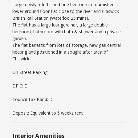
Large newly refurbished one bedroom, unfurnished
lower ground floor flat close to the river and Chiswick
British Rail Station (Waterloo 25 mins).
The flat has a large lounge/diner, a large double
bedroom, bathroom with bath & shower and a private
garden.
The flat benefits from lots of storage, new gas central
heating and positioned in a sought after area of
Chiswick.
On Street Parking.
E.P.C: E.
Council Tax Band: D
Deposit: Equivalent to 5 weeks rent
Interior Amenities