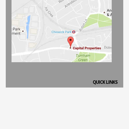
QUICK LINKS
Home
Property to Rent
Property to Buy
Property Management
Website Terms & Conditions