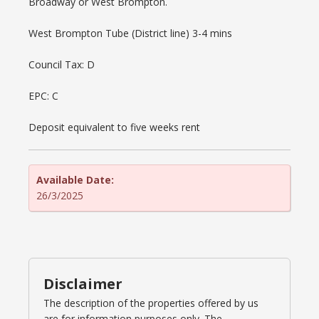
Broadway or West Brompton.
West Brompton Tube (District line) 3-4 mins
Council Tax: D
EPC: C
Deposit equivalent to five weeks rent
Available Date:
26/3/2025
Disclaimer
The description of the properties offered by us
are for information purposes only. The