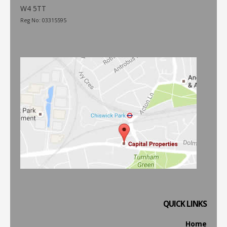
W4 5TT
Reg No: 03315595
QUICK LINKS
Home