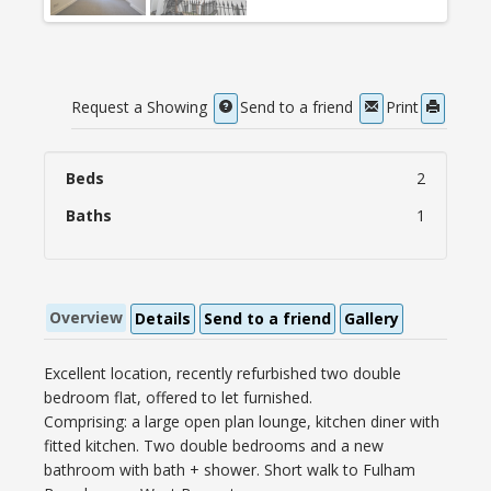
Request a Showing
Send to a friend
Print
Beds
2
Baths
1
Overview
Details
Send to a friend
Gallery
Excellent location, recently refurbished two double
bedroom flat, offered to let furnished.
Comprising: a large open plan lounge, kitchen diner with
fitted kitchen. Two double bedrooms and a new
bathroom with bath + shower. Short walk to Fulham