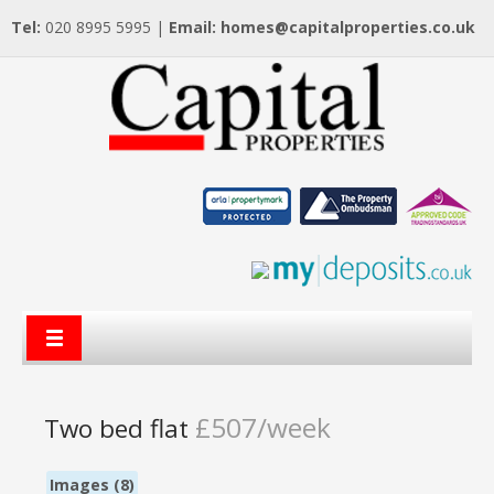
Tel:
020 8995 5995 |
Email:
homes@capitalproperties.co.uk
£507/week
Two bed flat
Images (8)