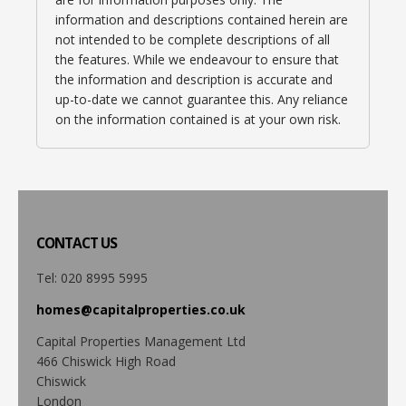
information and descriptions contained herein are
not intended to be complete descriptions of all
the features. While we endeavour to ensure that
the information and description is accurate and
up-to-date we cannot guarantee this. Any reliance
on the information contained is at your own risk.
CONTACT
US
Tel: 020 8995 5995
homes@capitalproperties.co.uk
Capital Properties Management Ltd
466 Chiswick High Road
Chiswick
London