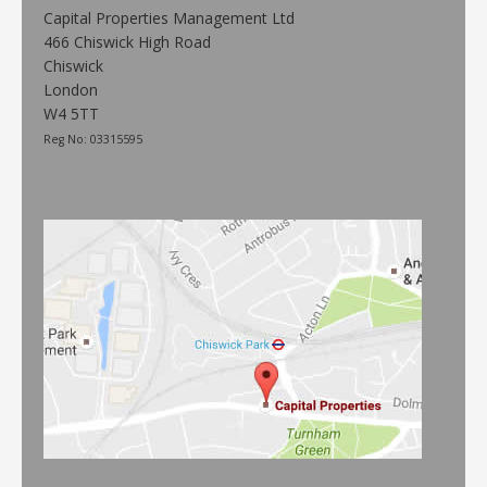
Capital Properties Management Ltd
466 Chiswick High Road
Chiswick
London
W4 5TT
Reg No: 03315595