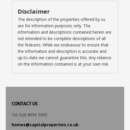
Disclaimer
The description of the properties offered by us
are for information purposes only. The
information and descriptions contained herein are
not intended to be complete descriptions of all
the features. While we endeavour to ensure that
the information and description is accurate and
up-to-date we cannot guarantee this. Any reliance
on the information contained is at your own risk.
CONTACT
US
Tel: 020 8995 5995
homes@capitalproperties.co.uk