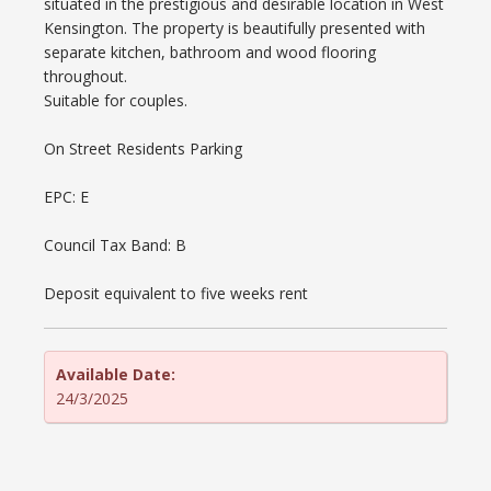
situated in the prestigious and desirable location in West
Kensington. The property is beautifully presented with
separate kitchen, bathroom and wood flooring
throughout.
Suitable for couples.
On Street Residents Parking
EPC: E
Council Tax Band: B
Deposit equivalent to five weeks rent
Available Date:
24/3/2025