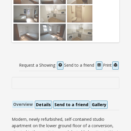
Request a Showing
Send to a friend
Print
Overview
Details
Send to a friend
Gallery
Modern, newly refurbished, self-contained studio
apartment on the lower ground floor of a conversion,