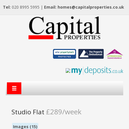
Tel:
020 8995 5995 |
Email:
homes@capitalproperties.co.uk
£289/week
Studio Flat
Images (15)